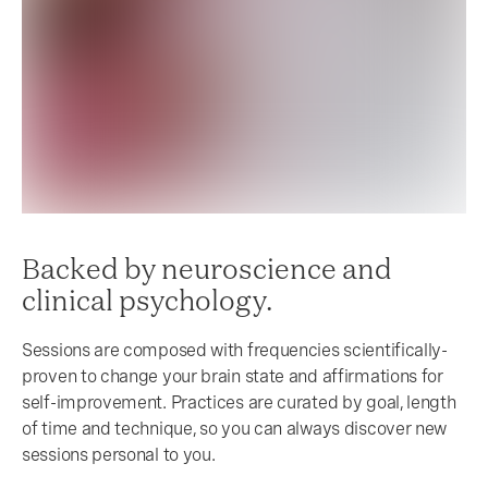
Backed by neuroscience and
clinical psychology.
Sessions are composed with frequencies scientifically-
proven to change your brain state and affirmations for
self-improvement. Practices are curated by goal, length
of time and technique, so you can always discover new
sessions personal to you.