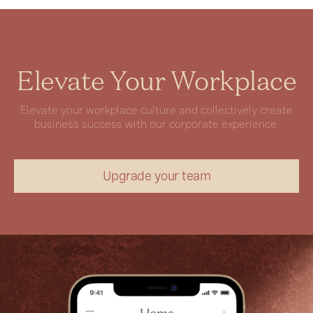
Elevate Your Workplace
Elevate your workplace culture and collectively create
business success with our corporate experience.
Upgrade your team