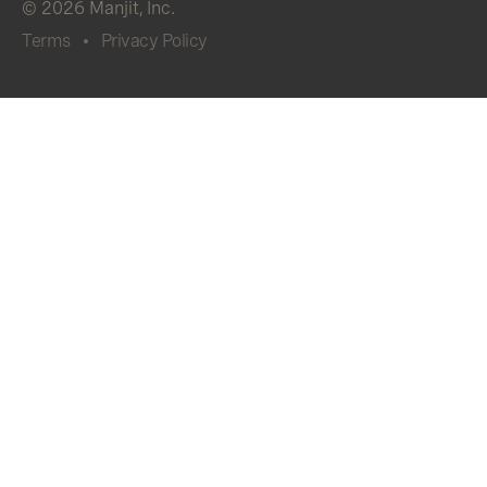
© 2026 Manjit, Inc.
Terms
Privacy Policy