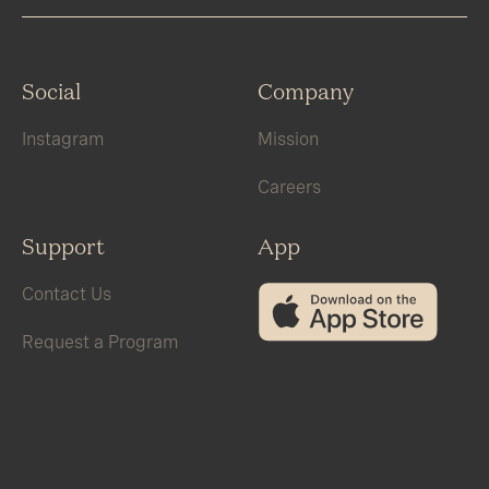
Social
Company
Instagram
Mission
Careers
Support
App
Contact Us
Request a Program