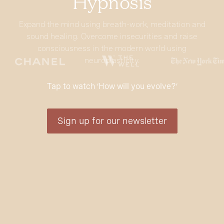
Hypnosis
Expand the mind using breath-work, meditation and
sound healing. Overcome insecurities and raise
consciousness in the modern world using
neuroplasticity.
Tap to watch ‘How will you evolve?’
Sign up for our newsletter