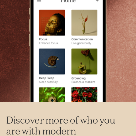
Discover more of who you
are with modern