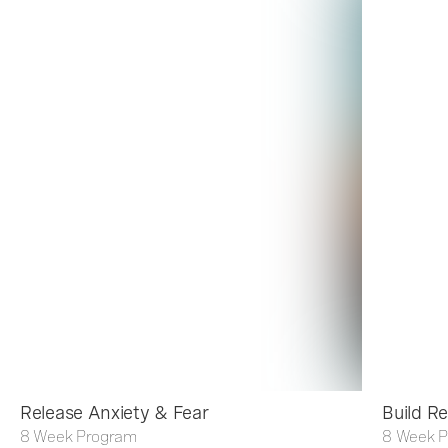
Release Anxiety & Fear
Build Re
8 Week Program
8 Week 