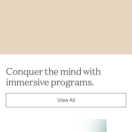
Conquer the mind with
immersive programs.
View All