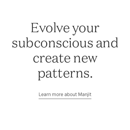
Evolve your
subconscious and
create new
patterns.
Learn more about Manjit