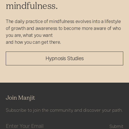
mindfulness.
The daily practice of mindfulness evolves into a lifestyle
of growth and awareness to become more aware of who
you are, what you want
and how you can get there.
Hypnosis Studies
Join Manjit
Subscribe to join the community and discover your path.