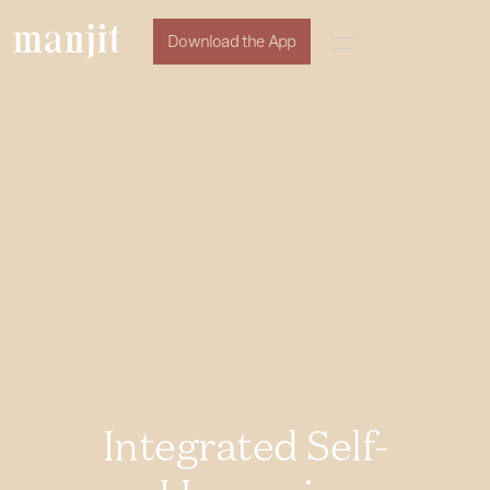
Download the App
Integrated Self-