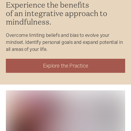
Experience the benefits
of an integrative approach to
mindfulness.
Overcome limiting beliefs and bias to evolve your
mindset. Identify personal goals and expand potential in
all areas of your life.
Explore the Practice