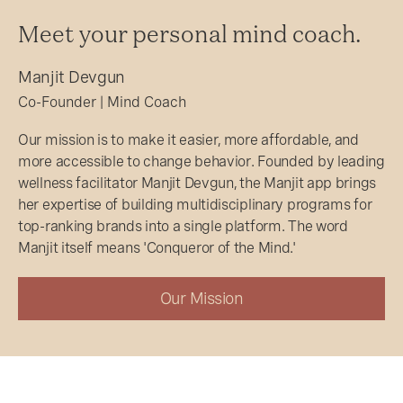
Meet your personal mind coach.
Manjit Devgun
Co-Founder | Mind Coach
Our mission is to make it easier, more affordable, and
more accessible to change behavior. Founded by leading
wellness facilitator Manjit Devgun, the Manjit app brings
her expertise of building multidisciplinary programs for
top-ranking brands into a single platform. The word
Manjit itself means 'Conqueror of the Mind.'
Our Mission